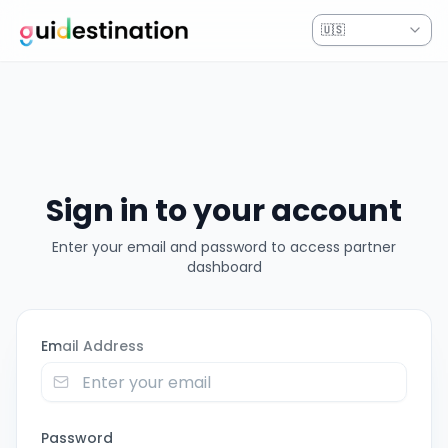
Partner Portal - Sign In
🇺🇸
Sign in to your account
Enter your email and password to access partner
dashboard
Email Address
Password