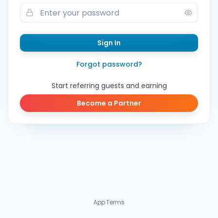
Sign In
Forgot password?
Start referring guests and earning
Become a Partner
App
·
Terms